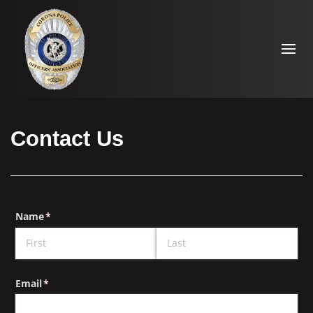
Contact Us
Name
(required)
*
Email
(required)
*